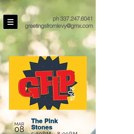
ph
337.247.6041
greetingsfromlevy@gmx.com
The Pink
MAR
Stones
08
5:30PM - 8:00PM