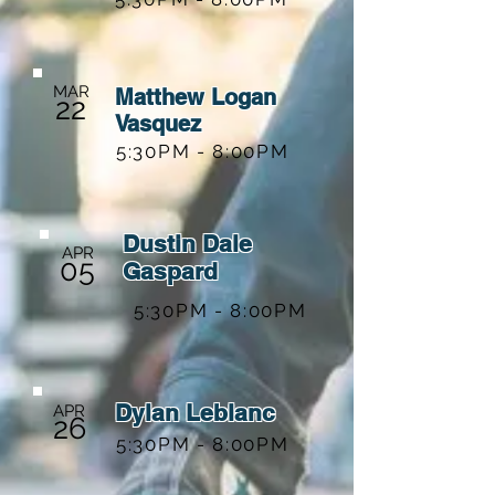
MAR
Matthew Logan
22
Vasquez
5:30PM - 8:00PM
Dustin Dale
APR
05
Gaspard
5:30PM - 8:00PM
Dylan Leblanc
APR
26
5:30PM - 8:00PM